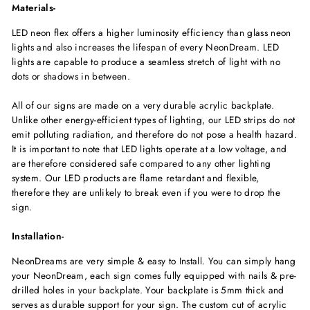
Materials-
LED neon flex offers a higher luminosity efficiency than glass neon
lights and also increases the lifespan of every NeonDream. LED
lights are capable to produce a seamless stretch of light with no
dots or shadows in between.
All of our signs are made on a very durable acrylic backplate.
Unlike other energy-efficient types of lighting, our LED strips do not
emit polluting radiation, and therefore do not pose a health hazard.
It is important to note that LED lights operate at a low voltage, and
are therefore considered safe compared to any other lighting
system. Our LED products are flame retardant and flexible,
therefore they are unlikely to break even if you were to drop the
sign.
Installation-
NeonDreams are very simple & easy to Install. You can simply hang
your NeonDream, each sign comes fully equipped with nails & pre-
drilled holes in your backplate. Your backplate is 5mm thick and
serves as durable support for your sign. The custom cut of acrylic