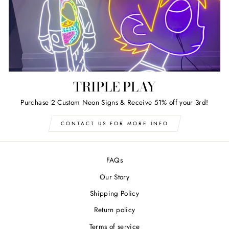
TRIPLE PLAY
Purchase 2 Custom Neon Signs & Receive 51% off your 3rd!
CONTACT US FOR MORE INFO
FAQs
Our Story
Shipping Policy
Return policy
Terms of service