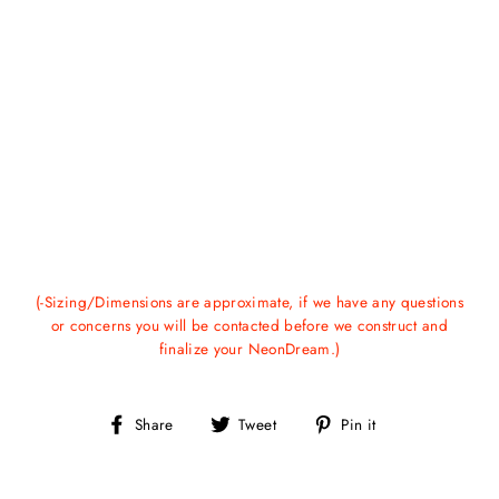
(-Sizing/Dimensions are approximate, if we have any questions
or concerns you will be contacted before we construct and
finalize your NeonDream.)
Share
Tweet
Pin
Share
Tweet
Pin it
on
on
on
Facebook
Twitter
Pinterest