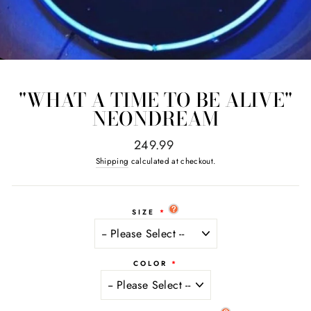
"WHAT A TIME TO BE ALIVE"
NEONDREAM
Regular
249.99
price
Shipping
calculated at checkout.
SIZE
COLOR