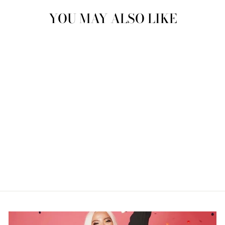
YOU MAY ALSO LIKE
"WHAT A TIME TO
BE ALIVE"
NEONDREAM
$249.99