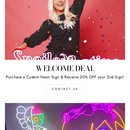
WELCOME DEAL
Purchase a Custom Neon Sign & Receive 20% OFF your 2nd Sign!
CONTACT US