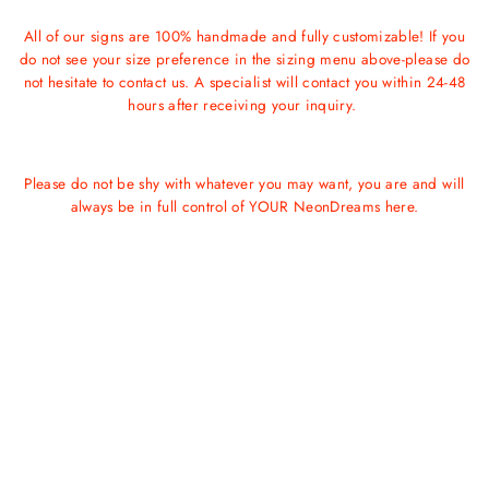
All of our signs are 100% handmade and fully customizable! If you
do not see your size preference in the sizing menu above-please do
not hesitate to contact us. A specialist will contact you within 24-48
hours after receiving your inquiry.
Please do not be shy with whatever you may want, you are and will
always be in full control of YOUR NeonDreams here.