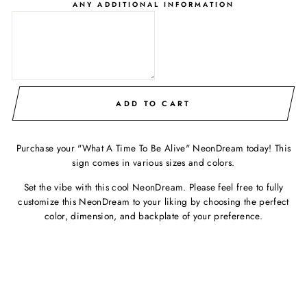
ANY ADDITIONAL INFORMATION
ADD TO CART
Purchase your "What A Time To Be Alive" NeonDream today! This
sign comes in various sizes and colors.
Set the vibe with this cool NeonDream. Please feel free to fully
customize this NeonDream to your liking by choosing the perfect
color, dimension, and backplate of your preference.