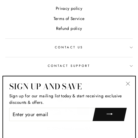
Privacy policy
Terms of Service
Refund policy
CONTACT US
CONTACT SUPPORT
SIGN UP AND SAVE
SIGN UP AND SAVE
"Clos
Sign up for our mailing list today & start receiving exclusive
CURRENCY
(esc)
USD $
discounts & offers.
ENTER
YOUR
EMAIL
© 2026 NeonDreamsUSA