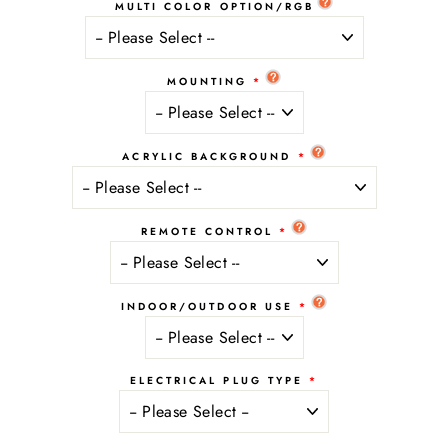
MULTI COLOR OPTION/RGB
MOUNTING
ACRYLIC BACKGROUND
REMOTE CONTROL
INDOOR/OUTDOOR USE
ELECTRICAL PLUG TYPE