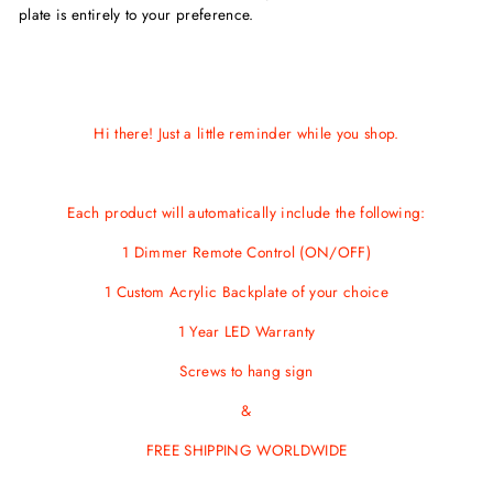
plate is entirely to your preference.
Hi there! Just a little reminder while you shop.
Each product will automatically include the following:
1 Dimmer Remote Control (ON/OFF)
1 Custom Acrylic Backplate of your choice
1 Year LED Warranty
Screws
to hang sign
&
FREE SHIPPING WORLDWIDE