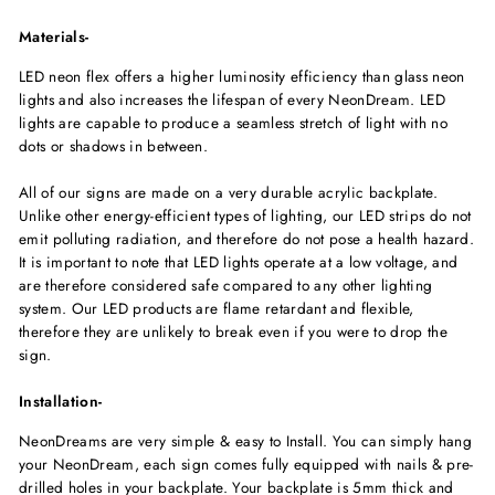
Materials-
LED neon flex offers a higher luminosity efficiency than glass neon
lights and also increases the lifespan of every NeonDream. LED
lights are capable to produce a seamless stretch of light with no
dots or shadows in between.
All of our signs are made on a very durable acrylic backplate.
Unlike other energy-efficient types of lighting, our LED strips do not
emit polluting radiation, and therefore do not pose a health hazard.
It is important to note that LED lights operate at a low voltage, and
are therefore considered safe compared to any other lighting
system. Our LED products are flame retardant and flexible,
therefore they are unlikely to break even if you were to drop the
sign.
Installation-
NeonDreams are very simple & easy to Install. You can simply hang
your NeonDream, each sign comes fully equipped with nails & pre-
drilled holes in your backplate. Your backplate is 5mm thick and