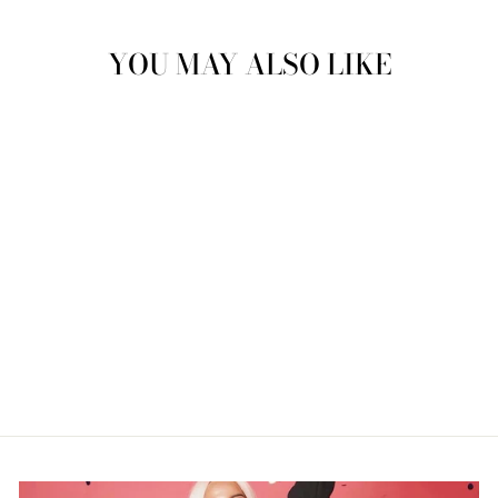
YOU MAY ALSO LIKE
"THIRTY"
NEONDREAM
$229.99