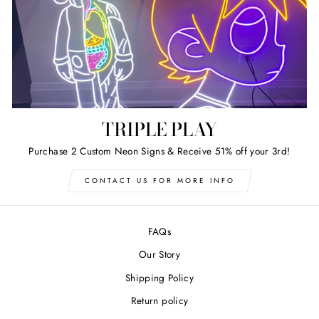
TRIPLE PLAY
Purchase 2 Custom Neon Signs & Receive 51% off your 3rd!
CONTACT US FOR MORE INFO
FAQs
Our Story
Shipping Policy
Return policy