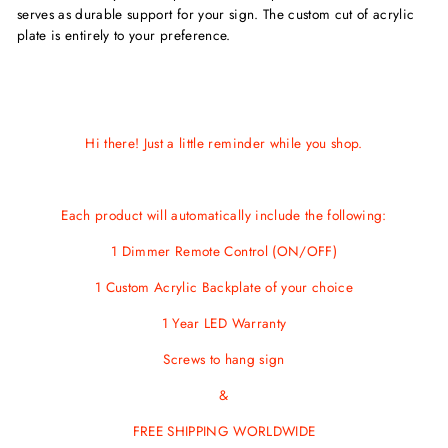
serves as durable support for your sign. The custom cut of acrylic
plate is entirely to your preference.
Hi there! Just a little reminder while you shop.
Each product will automatically include the following:
1 Dimmer Remote Control (ON/OFF)
1 Custom Acrylic Backplate of your choice
1 Year LED Warranty
Screws
to hang sign
&
FREE SHIPPING WORLDWIDE