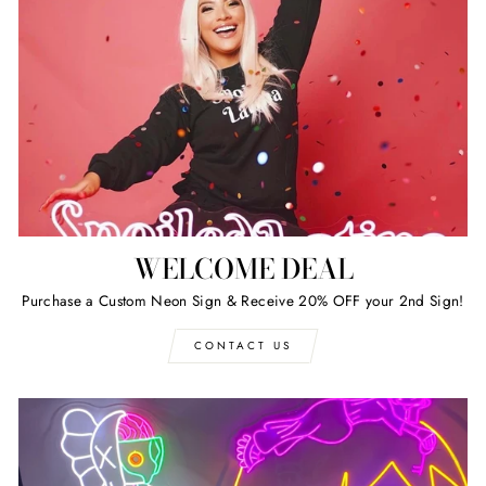
WELCOME DEAL
Purchase a Custom Neon Sign & Receive 20% OFF your 2nd Sign!
CONTACT US