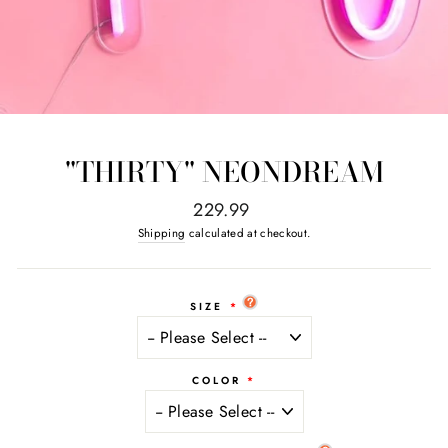
"THIRTY" NEONDREAM
Regular
229.99
price
Shipping
calculated at checkout.
SIZE
COLOR