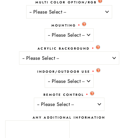
MULTI COLOR OPTION/RGB
MOUNTING
ACRYLIC BACKGROUND
INDOOR/OUTDOOR USE
REMOTE CONTROL
ANY ADDITIONAL INFORMATION