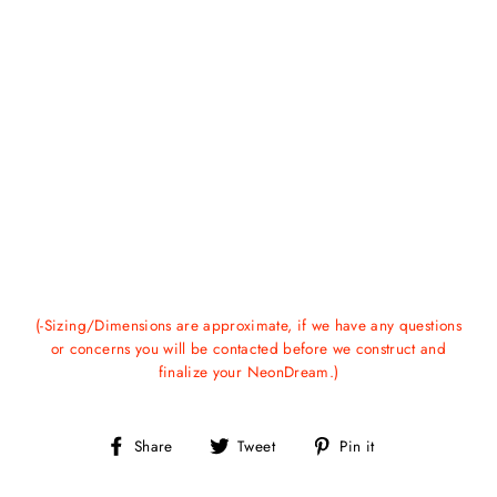
(-Sizing/Dimensions are approximate, if we have any questions
or concerns you will be contacted before we construct and
finalize your NeonDream.)
Share
Tweet
Pin
Share
Tweet
Pin it
on
on
on
Facebook
Twitter
Pinterest