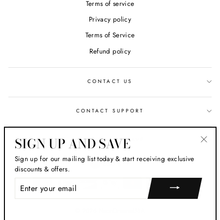
Terms of service
Privacy policy
Terms of Service
Refund policy
CONTACT US
CONTACT SUPPORT
SIGN UP AND SAVE
SIGN UP AND SAVE
"Clos
Sign up for our mailing list today & start receiving exclusive
CURRENCY
(esc)
USD $
discounts & offers.
ENTER
YOUR
EMAIL
© 2026 NeonDreamsUSA