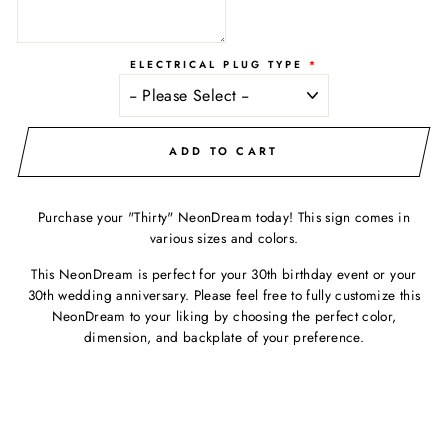
ELECTRICAL PLUG TYPE
ADD TO CART
Purchase your "Thirty" NeonDream today! This sign comes in
various sizes and colors.
This NeonDream is perfect for your 30th birthday event or your
30th wedding anniversary. Please feel free to fully customize this
NeonDream to your liking by choosing the perfect color,
dimension, and backplate of your preference.