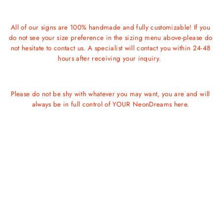
All of our signs are 100% handmade and fully customizable! If you
do not see your size preference in the sizing menu above-please do
not hesitate to contact us. A specialist will contact you within 24-48
hours after receiving your inquiry.
Please do not be shy with whatever you may want, you are and will
always be in full control of YOUR NeonDreams here.