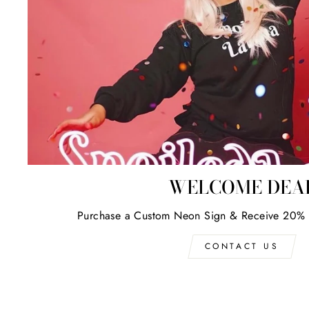
WELCOME DEA
Purchase a Custom Neon Sign & Receive 20% 
CONTACT US