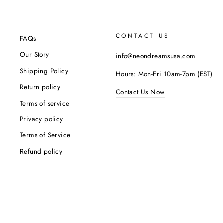
CONTACT US
FAQs
Our Story
info@neondreamsusa.com
Shipping Policy
Hours: Mon-Fri 10am-7pm (EST)
Return policy
Contact Us Now
Terms of service
Privacy policy
Terms of Service
Refund policy