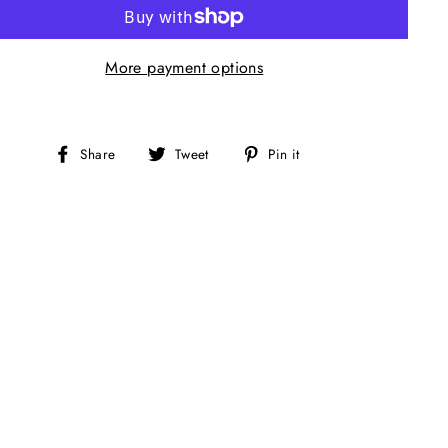
More payment options
Share
Tweet
Pin
Share
Tweet
Pin it
on
on
on
Facebook
Twitter
Pinterest