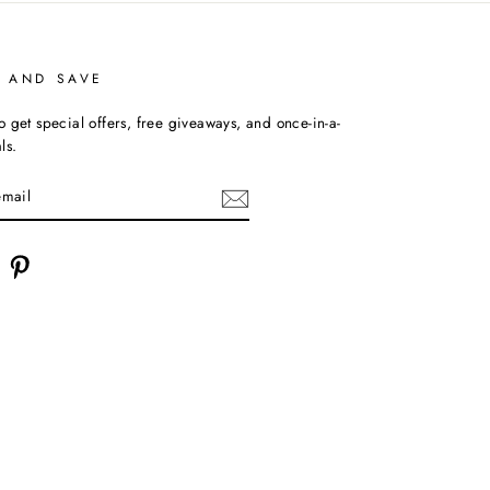
P AND SAVE
o get special offers, free giveaways, and once-in-a-
ls.
am
acebook
Pinterest