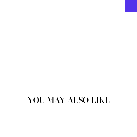
YOU MAY ALSO LIKE