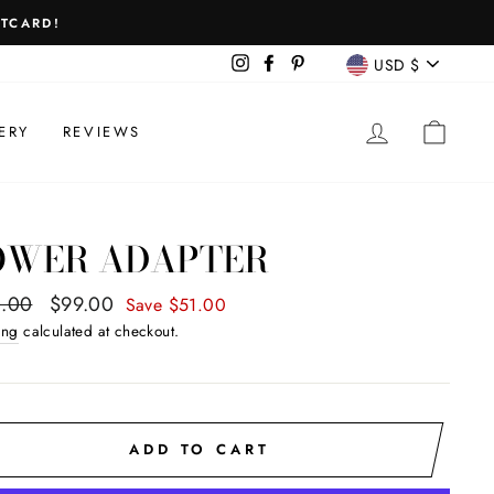
FTCARD!
CURREN
Instagram
Facebook
Pinterest
USD $
LOG IN
CAR
ERY
REVIEWS
OWER ADAPTER
ar
.00
Sale
$99.00
Save $51.00
price
ing
calculated at checkout.
ADD TO CART