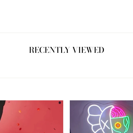
RECENTLY VIEWED