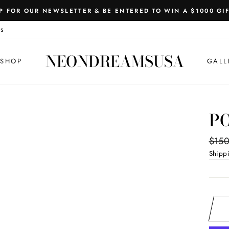
P FOR OUR NEWSLETTER & BE ENTERED TO WIN A $1000 GI
Pause
s
slideshow
NEONDREAMSUSA
SHOP
GALL
P
Regul
$150
price
Shipp