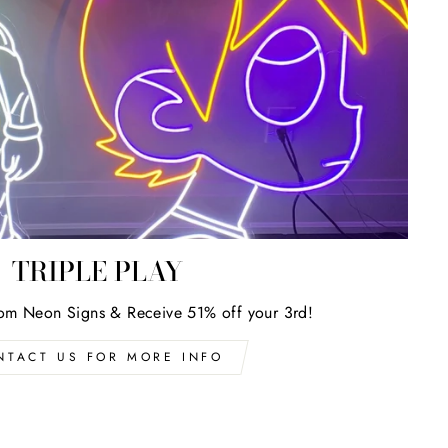
TRIPLE PLAY
om Neon Signs & Receive 51% off your 3rd!
NTACT US FOR MORE INFO