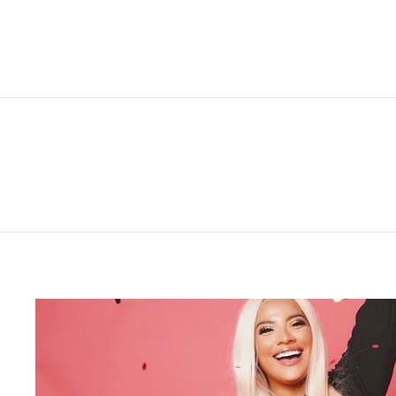
price
price