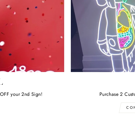
L
OFF your 2nd Sign!
Purchase 2 Cust
CO