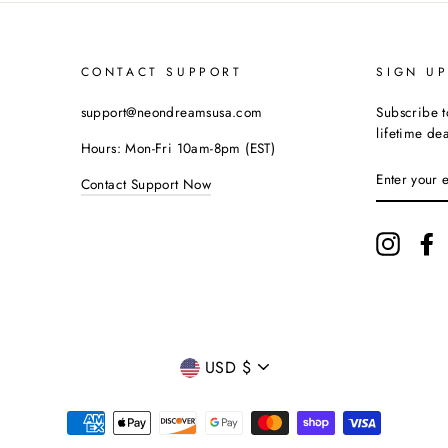
CONTACT SUPPORT
SIGN U
support@neondreamsusa.com
Subscribe t
lifetime dea
Hours: Mon-Fri 10am-8pm (EST)
ENTER
Contact Support Now
YOUR
EMAIL
Instagr
F
CURRENCY
USD $