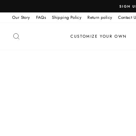
Skip
SIGN U
to
Our Story
FAQs
Shipping Policy
Return policy
Contact U
content
SEARCH
CUSTOMIZE YOUR OWN