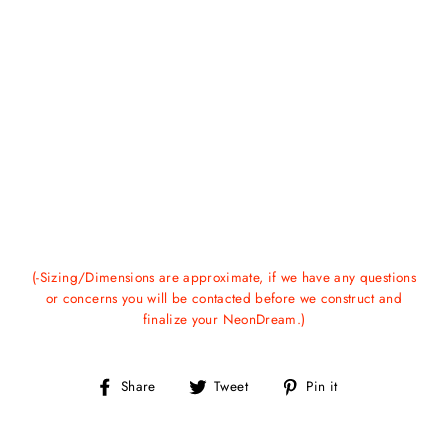
(-Sizing/Dimensions are approximate, if we have any questions
or concerns you will be contacted before we construct and
finalize your NeonDream.)
Share
Tweet
Pin
Share
Tweet
Pin it
on
on
on
Facebook
Twitter
Pinterest