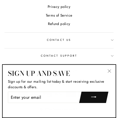
Privacy policy
Terms of Service
Refund policy
CONTACT US
CONTACT SUPPORT
SIGN UP AND SAVE
SIGN UP AND SAVE
"Clos
Sign up for our mailing list today & start receiving exclusive
CURRENCY
(esc)
USD $
discounts & offers.
ENTER
YOUR
EMAIL
© 2026 NeonDreamsUSA