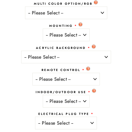
MULTI COLOR OPTION/RGB
MOUNTING
ACRYLIC BACKGROUND
REMOTE CONTROL
INDOOR/OUTDOOR USE
ELECTRICAL PLUG TYPE