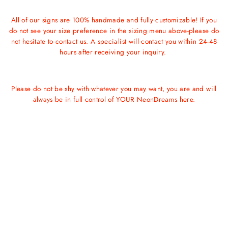
All of our signs are 100% handmade and fully customizable! If you
do not see your size preference in the sizing menu above-please do
not hesitate to contact us. A specialist will contact you within 24-48
hours after receiving your inquiry.
Please do not be shy with whatever you may want, you are and will
always be in full control of YOUR NeonDreams here.