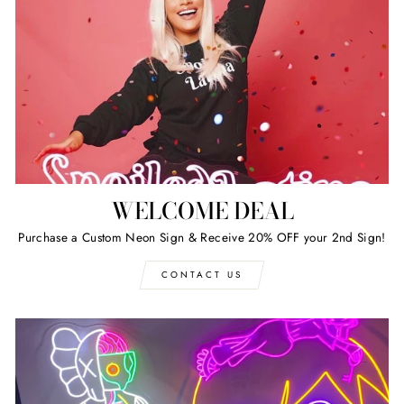
WELCOME DEAL
Purchase a Custom Neon Sign & Receive 20% OFF your 2nd Sign!
CONTACT US