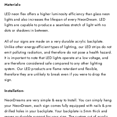
Materials-
LED neon flex offers a higher luminosity efficiency than glass neon
lights and also increases the lifespan of every NeonDream. LED
lights are capable to produce a seamless stretch of light with no
dots or shadows in between.
All of our signs are made on a very durable acrylic backplate.
Unlike other energy-efficient types of lighting, our LED strips do not
emit polluting radiation, and therefore do not pose a health hazard.
It is important to note that LED lights operate at a low voltage, and
are therefore considered safe compared to any other lighting
system. Our LED products are flame retardant and flexible,
therefore they are unlikely to break even if you were to drop the
sign.
Installation-
NeonDreams are very simple & easy to Install. You can simply hang
your NeonDream, each sign comes fully equipped with nails & pre-
drilled holes in your backplate. Your backplate is 5mm thick and
serves as durable support for your sign. The custom cut of acrylic