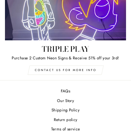
TRIPLE PLAY
Purchase 2 Custom Neon Signs & Receive 51% off your 3rd!
CONTACT US FOR MORE INFO
FAQs
Our Story
Shipping Policy
Return policy
Terms of service