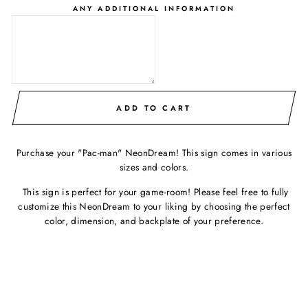
ANY ADDITIONAL INFORMATION
ADD TO CART
Purchase your "Pac-man" NeonDream! This sign comes in various
sizes and colors.
This sign is perfect for your game-room! Please feel free to fully
customize this NeonDream to your liking by choosing the perfect
color, dimension, and backplate of your preference.