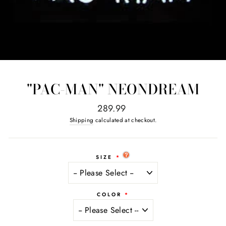
"PAC-MAN" NEONDREAM
Regular
289.99
price
Shipping
calculated at checkout.
SIZE
COLOR