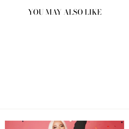
YOU MAY ALSO LIKE
"PAC-MAN"
NEONDREAM
$289.99