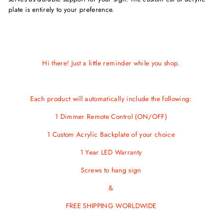
plate is entirely to your preference.
Hi there! Just a little reminder while you shop.
Each product will automatically include the following:
1 Dimmer Remote Control (ON/OFF)
1 Custom Acrylic Backplate of your choice
1 Year LED Warranty
Screws
to hang sign
&
FREE SHIPPING WORLDWIDE