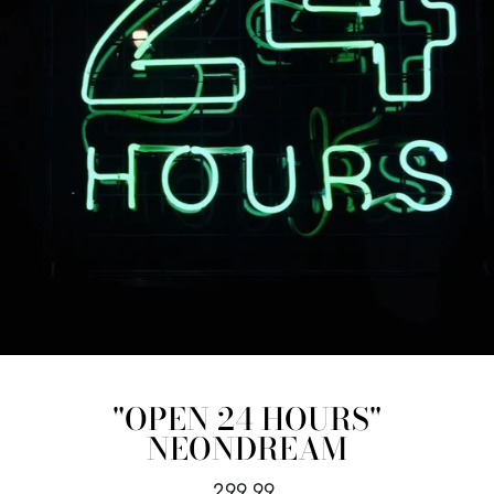
"OPEN 24 HOURS"
NEONDREAM
Regular
299.99