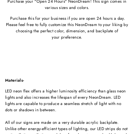
Purchase your "Open 24 Hours" NeonDream! This sign comes in
various sizes and colors.
Purchase this for your business if you are open 24 hours a day.
Please feel free to fully customize this NeonDream to your liking by
choosing the perfect color, dimension, and backplate of
your preference.
Materials-
LED neon flex offers a higher luminosity efficiency than glass neon
lights and also increases the lifespan of every NeonDream. LED
lights are capable to produce a seamless stretch of light with no
dots or shadows in between.
All of our signs are made on a very durable acrylic backplate.
Unlike other energy-efficient types of lighting, our LED strips do not