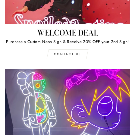
WELCOME DEAL
Purchase a Custom Neon Sign & Receive 20% OFF your 2nd Sign!
CONTACT US