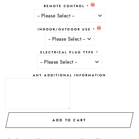
REMOTE CONTROL
INDOOR/OUTDOOR USE
ELECTRICAL PLUG TYPE
ANY ADDITIONAL INFORMATION
ADD TO CART