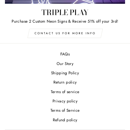
TRIPLE PLAY
Purchase 2 Custom Neon Signs & Receive 51% off your 3rd!
CONTACT US FOR MORE INFO
FAQs
Our Story
Shipping Policy
Return policy
Terms of service
Privacy policy
Terms of Service
Refund policy