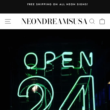
Skip
FREE SHIPPING ON ALL NEON SIGNS!
to
Pause
content
slideshow
NEONDREAMSUSA
SITE NAVIGATION
SEARC
C