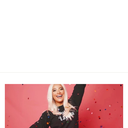
"OPEN 24 HOURS"
NEONDREAM
$299.99