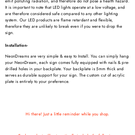
emit polluting radiation, and therefore do not pose a health hazard.
It is important to note that LED lights operate at a low voltage, and
are therefore considered safe compared to any other lighting
system. Our LED products are flame retardant and flexible,
therefore they are unlikely to break even if you were to drop the
sign.
Installation-
NeonDreams are very simple & easy to Install. You can simply hang
your NeonDream, each sign comes fully equipped with nails & pre-
drilled holes in your backplate. Your backplate is 5mm thick and
serves as durable support for your sign. The custom cut of acrylic
plate is entirely to your preference.
Hi there! Just a little reminder while you shop.