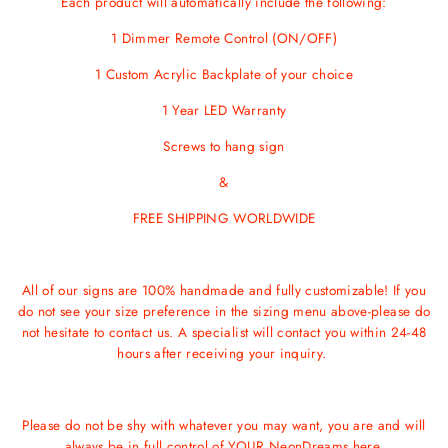
Each product will automatically include the following:
1 Dimmer Remote Control (ON/OFF)
1 Custom Acrylic Backplate of your choice
1 Year LED Warranty
Screws
to hang sign
&
FREE SHIPPING WORLDWIDE
All of our signs are 100% handmade and fully customizable! If you
do not see your size preference in the sizing menu above-please do
not hesitate to contact us. A specialist will contact you within 24-48
hours after receiving your inquiry.
Please do not be shy with whatever you may want, you are and will
always be in full control of YOUR NeonDreams here.