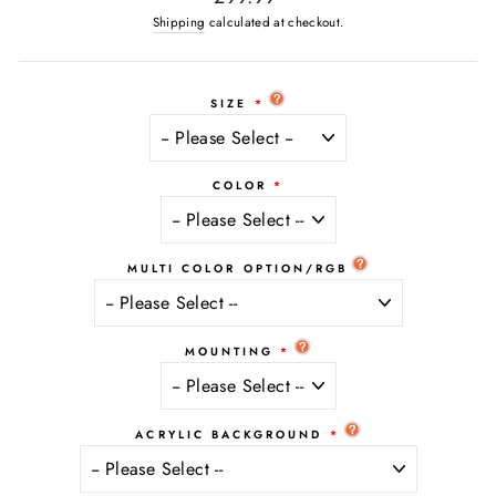
price
Shipping
calculated at checkout.
SIZE
COLOR
MULTI COLOR OPTION/RGB
MOUNTING
ACRYLIC BACKGROUND