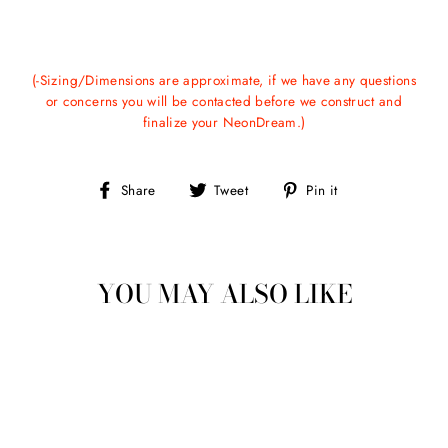
(-Sizing/Dimensions are approximate, if we have any questions
or concerns you will be contacted before we construct and
finalize your NeonDream.)
Share
Tweet
Pin
Share
Tweet
Pin it
on
on
on
Facebook
Twitter
Pinterest
YOU MAY ALSO LIKE