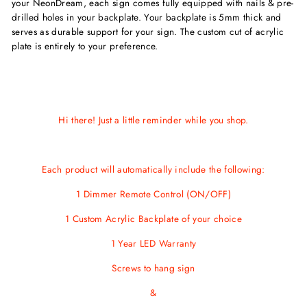
your NeonDream, each sign comes fully equipped with nails & pre-
drilled holes in your backplate. Your backplate is 5mm thick and
serves as durable support for your sign. The custom cut of acrylic
plate is entirely to your preference.
Hi there! Just a little reminder while you shop.
Each product will automatically include the following:
1 Dimmer Remote Control (ON/OFF)
1 Custom Acrylic Backplate of your choice
1 Year LED Warranty
Screws
to hang sign
&