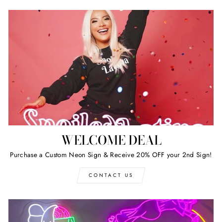
WELCOME DEAL
Purchase a Custom Neon Sign & Receive 20% OFF your 2nd Sign!
CONTACT US