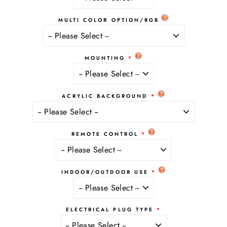
MULTI COLOR OPTION/RGB
MOUNTING
ACRYLIC BACKGROUND
REMOTE CONTROL
INDOOR/OUTDOOR USE
ELECTRICAL PLUG TYPE