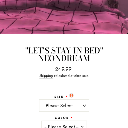
"LET'S STAY IN BED"
NEONDREAM
Regular
249.99
price
Shipping
calculated at checkout.
SIZE
COLOR