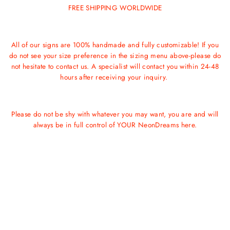
FREE SHIPPING WORLDWIDE
All of our signs are 100% handmade and fully customizable! If you
do not see your size preference in the sizing menu above-please do
not hesitate to contact us. A specialist will contact you within 24-48
hours after receiving your inquiry.
Please do not be shy with whatever you may want, you are and will
always be in full control of YOUR NeonDreams here.