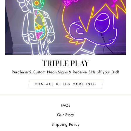
TRIPLE PLAY
Purchase 2 Custom Neon Signs & Receive 51% off your 3rd!
CONTACT US FOR MORE INFO
FAQs
Our Story
Shipping Policy