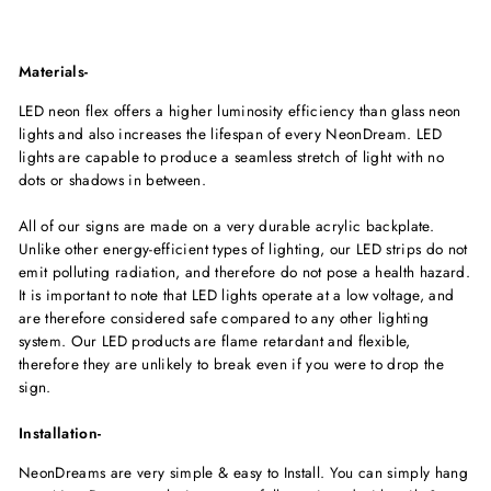
Materials-
LED neon flex offers a higher luminosity efficiency than glass neon
lights and also increases the lifespan of every NeonDream. LED
lights are capable to produce a seamless stretch of light with no
dots or shadows in between.
All of our signs are made on a very durable acrylic backplate.
Unlike other energy-efficient types of lighting, our LED strips do not
emit polluting radiation, and therefore do not pose a health hazard.
It is important to note that LED lights operate at a low voltage, and
are therefore considered safe compared to any other lighting
system. Our LED products are flame retardant and flexible,
therefore they are unlikely to break even if you were to drop the
sign.
Installation-
NeonDreams are very simple & easy to Install. You can simply hang