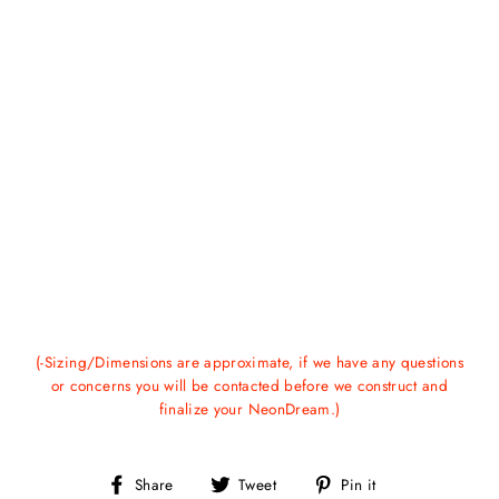
(-Sizing/Dimensions are approximate, if we have any questions
or concerns you will be contacted before we construct and
finalize your NeonDream.)
Share
Tweet
Pin
Share
Tweet
Pin it