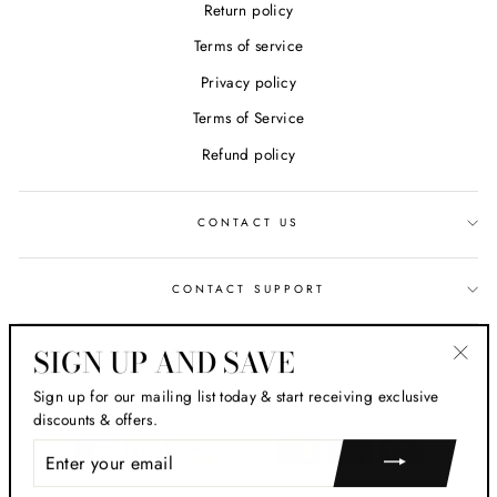
Return policy
Terms of service
Privacy policy
Terms of Service
Refund policy
CONTACT US
CONTACT SUPPORT
SIGN UP AND SAVE
SIGN UP AND SAVE
"Clos
Sign up for our mailing list today & start receiving exclusive
CURRENCY
(esc)
USD $
discounts & offers.
ENTER
YOUR
EMAIL