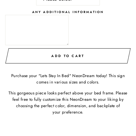
ANY ADDITIONAL INFORMATION
ADD TO CART
Purchase your "Lets Stay In Bed" NeonDream today! This sign
comes in various sizes and colors.
This gorgeous piece looks perfect above your bed frame. Please
feel free to fully customize this NeonDream to your liking by
choosing the perfect color, dimension, and backplate of
your preference.