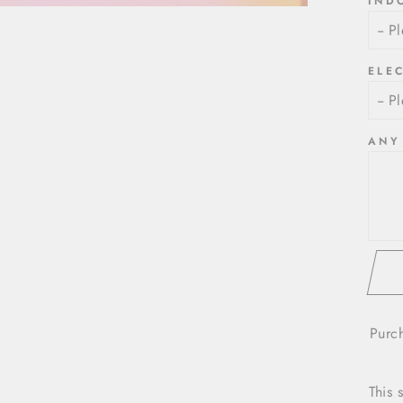
IND
ELE
ANY
Purc
This 