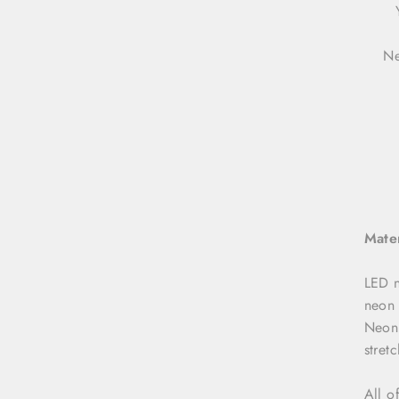
Ne
Mater
LED n
neon 
NeonD
stret
All o