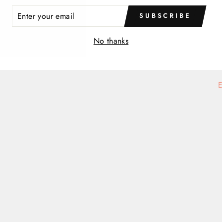
ER
SUBSCRIBE
R
IL
No thanks
E