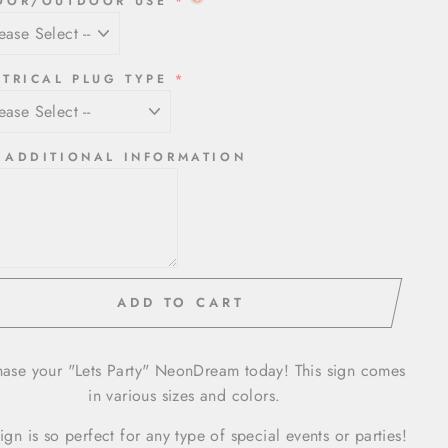
OOR/OUTDOOR USE
CTRICAL PLUG TYPE
 ADDITIONAL INFORMATION
ADD TO CART
hase your "Lets Party" NeonDream today! This sign comes
in various sizes and colors.
sign is so perfect for any type of special events or parties!