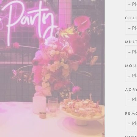
COL
MUL
MOU
ACR
REM