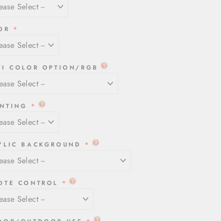
OR
TI COLOR OPTION/RGB
NTING
YLIC BACKGROUND
OTE CONTROL