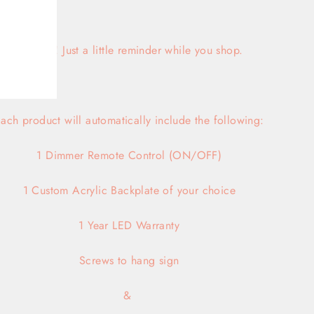
Hi there! Just a little reminder while you shop.
ach product will automatically include the following:
1 Dimmer Remote Control (ON/OFF)
1 Custom Acrylic Backplate of your choice
1 Year LED Warranty
Screws
to hang sign
&