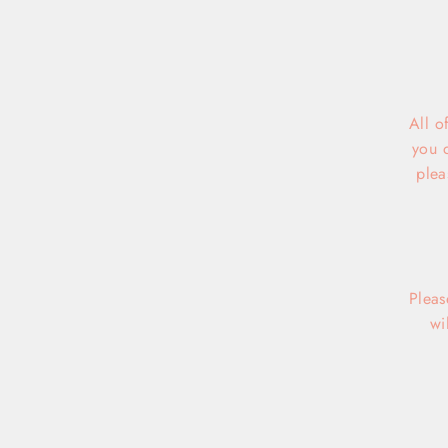
All o
you 
plea
Pleas
wi