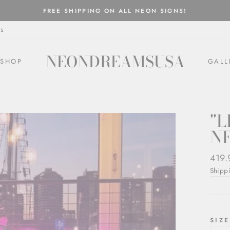
FREE SHIPPING ON ALL NEON SIGNS!
Pause
s
slideshow
NEONDREAMSUSA
SHOP
GALL
"L
N
Regul
419.
price
Shipp
SIZE