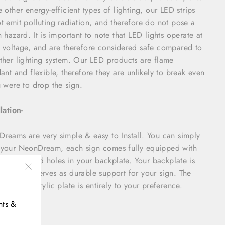
e other energy-efficient types of lighting, our LED strips
t emit polluting radiation, and therefore do not pose a
h hazard. It is important to note that LED lights operate at
 voltage, and are therefore considered safe compared to
ther lighting system. Our LED products are flame
dant and flexible, therefore they are unlikely to break even
u were to drop the sign.
llation-
reams are very simple & easy to Install. You can simply
your NeonDream, each sign comes fully equipped with
 & pre-drilled holes in your backplate. Your backplate is
hick and serves as durable support for your sign. The
"Close
m cut of acrylic plate is entirely to your preference.
(esc)"
nts &