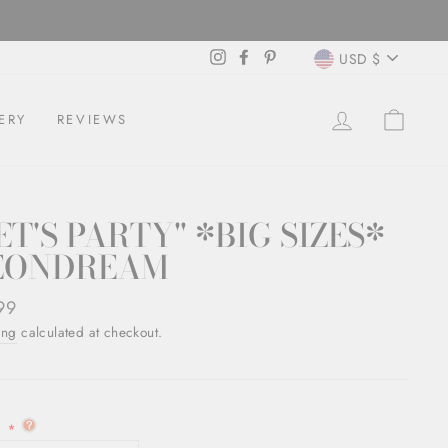
CURREN
Instagram
Facebook
Pinterest
USD $
LOG IN
CAR
ERY
REVIEWS
ET'S PARTY" *BIG SIZES*
EONDREAM
ar
99
ing
calculated at checkout.