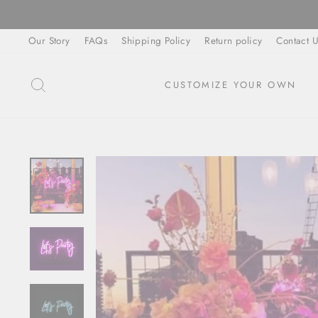
Skip
to
Our Story
FAQs
Shipping Policy
Return policy
Contact U
content
SEARCH
CUSTOMIZE YOUR OWN