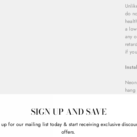
Unlik
do no
healt
a low
any o
retar
if yo
Insta
NeonD
hang 
nails
5mm t
SIGN UP AND SAVE
custo
 up for our mailing list today & start receiving exclusive discou
offers.