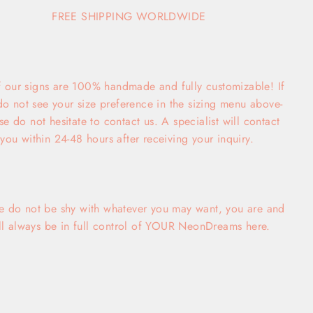
FREE SHIPPING WORLDWIDE
f our signs are 100% handmade and fully customizable! If
do not see your size preference in the sizing menu above-
se do not hesitate to contact us. A specialist will contact
you within 24-48 hours after receiving your inquiry.
e do not be shy with whatever you may want, you are and
ll always be in full control of YOUR NeonDreams here.