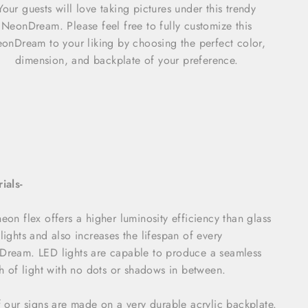
Your guests will love taking pictures under this trendy
NeonDream. Please feel free to fully customize this
onDream to your liking by choosing the perfect color,
dimension, and backplate of your preference.
ials-
eon flex offers a higher luminosity efficiency than glass
lights and also increases the lifespan of every
ream. LED lights are capable to produce a seamless
ch of light with no dots or shadows in between.
f our signs are made on a very durable acrylic backplate.