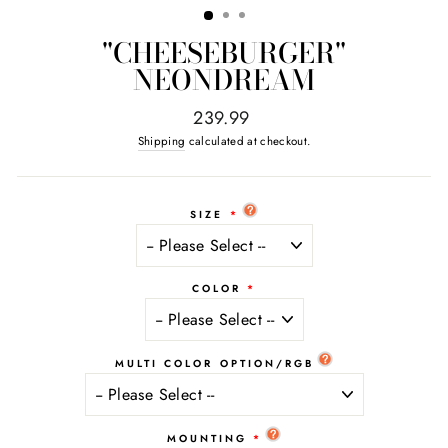
"CHEESEBURGER"
NEONDREAM
Regular
239.99
price
Shipping
calculated at checkout.
SIZE
COLOR
MULTI COLOR OPTION/RGB
MOUNTING