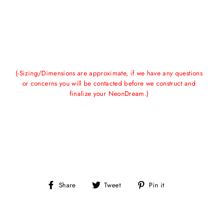
(-Sizing/Dimensions are approximate, if we have any questions
or concerns you will be contacted before we construct and
finalize your NeonDream.)
Share
Tweet
Pin
Share
Tweet
Pin it
on
on
on
Facebook
Twitter
Pinterest