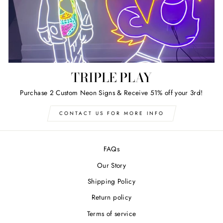
TRIPLE PLAY
Purchase 2 Custom Neon Signs & Receive 51% off your 3rd!
CONTACT US FOR MORE INFO
FAQs
Our Story
Shipping Policy
Return policy
Terms of service