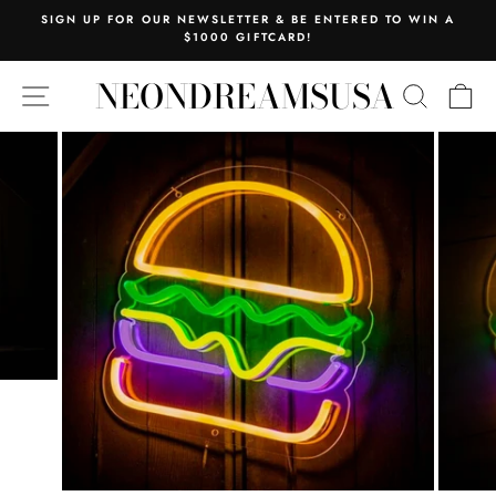
Skip
SIGN UP FOR OUR NEWSLETTER & BE ENTERED TO WIN A
to
$1000 GIFTCARD!
Pause
content
slideshow
NEONDREAMSUSA
SITE NAVIGATION
SEARC
C