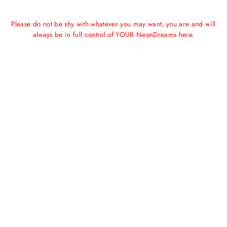
Please do not be shy with whatever you may want, you are and will
always be in full control of YOUR NeonDreams here.