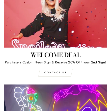
WELCOME DEAL
Purchase a Custom Neon Sign & Receive 20% OFF your 2nd Sign!
CONTACT US