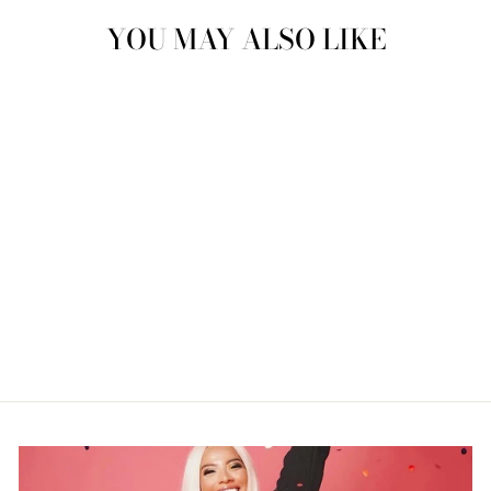
YOU MAY ALSO LIKE
"CHEESEBURGER"
NEONDREAM
$239.99