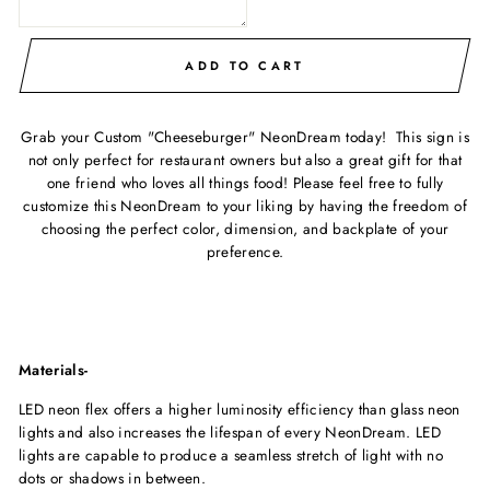
ADD TO CART
Grab your Custom "Cheeseburger" NeonDream today! This sign is
not only perfect for restaurant owners but also a great gift for that
one friend who loves all things food! Please feel free to fully
customize this NeonDream to your liking by having the freedom of
choosing the perfect color, dimension, and backplate of your
preference.
Materials-
LED neon flex offers a higher luminosity efficiency than glass neon
lights and also increases the lifespan of every NeonDream. LED
lights are capable to produce a seamless stretch of light with no
dots or shadows in between.