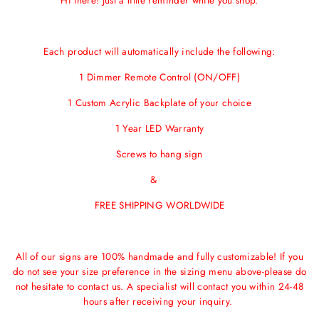
Hi there! Just a little reminder while you shop.
Each product will automatically include the following:
1 Dimmer Remote Control (ON/OFF)
1 Custom Acrylic Backplate of your choice
1 Year LED Warranty
Screws to hang sign
&
FREE SHIPPING WORLDWIDE
All of our signs are 100% handmade and fully customizable! If you
do not see your size preference in the sizing menu above-please do
not hesitate to contact us. A specialist will contact you within 24-48
hours after receiving your inquiry.