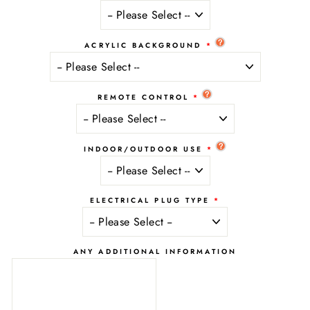
ACRYLIC BACKGROUND
REMOTE CONTROL
INDOOR/OUTDOOR USE
ELECTRICAL PLUG TYPE
ANY ADDITIONAL INFORMATION