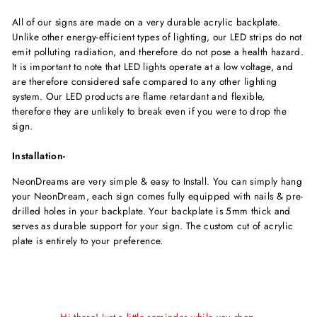
All of our signs are made on a very durable acrylic backplate.
Unlike other energy-efficient types of lighting, our LED strips do not
emit polluting radiation, and therefore do not pose a health hazard.
It is important to note that LED lights operate at a low voltage, and
are therefore considered safe compared to any other lighting
system. Our LED products are flame retardant and flexible,
therefore they are unlikely to break even if you were to drop the
sign.
Installation-
NeonDreams are very simple & easy to Install. You can simply hang
your NeonDream, each sign comes fully equipped with nails & pre-
drilled holes in your backplate. Your backplate is 5mm thick and
serves as durable support for your sign. The custom cut of acrylic
plate is entirely to your preference.