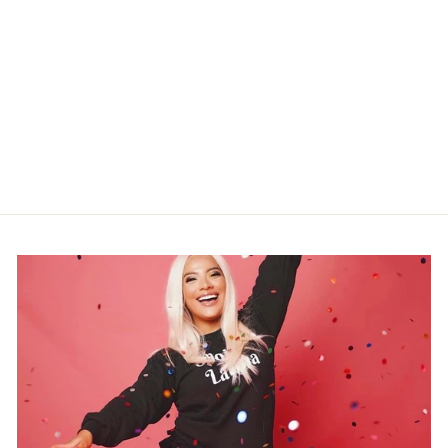
"GLAM FACE"
NEONDREAM
$299.99