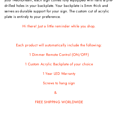
drilled holes in your backplate. Your backplate is 5mm thick and
serves as durable support for your sign. The custom cut of acrylic
plate is entirely to your preference.
Hi there! Just a little reminder while you shop.
Each product will automatically include the following:
1 Dimmer Remote Control (ON/OFF)
1 Custom Acrylic Backplate of your choice
1 Year LED Warranty
Screws to hang sign
&
FREE SHIPPING WORLDWIDE