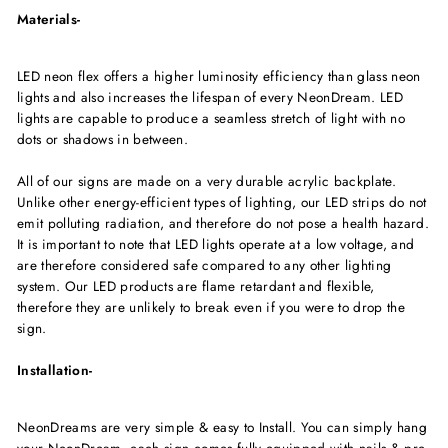
Materials-
LED neon flex offers a higher luminosity efficiency than glass neon
lights and also increases the lifespan of every NeonDream. LED
lights are capable to produce a seamless stretch of light with no
dots or shadows in between.
All of our signs are made on a very durable acrylic backplate.
Unlike other energy-efficient types of lighting, our LED strips do not
emit polluting radiation, and therefore do not pose a health hazard.
It is important to note that LED lights operate at a low voltage, and
are therefore considered safe compared to any other lighting
system. Our LED products are flame retardant and flexible,
therefore they are unlikely to break even if you were to drop the
sign.
Installation-
NeonDreams are very simple & easy to Install. You can simply hang
your NeonDream, each sign comes fully equipped with nails & pre-