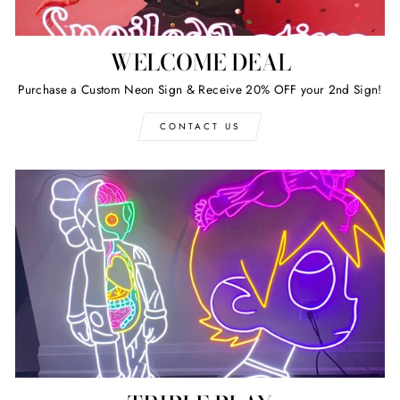
WELCOME DEAL
Purchase a Custom Neon Sign & Receive 20% OFF your 2nd Sign!
CONTACT US