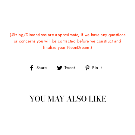
(-Sizing/Dimensions are approximate, if we have any questions
or concerns you will be contacted before we construct and
finalize your NeonDream.)
Share
Tweet
Pin
Share
Tweet
Pin it
on
on
on
Facebook
Twitter
Pinterest
YOU MAY ALSO LIKE