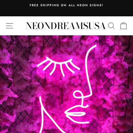
Skip
FREE SHIPPING ON ALL NEON SIGNS!
to
Pause
content
slideshow
NEONDREAMSUSA
SITE NAVIGATION
SEARC
C