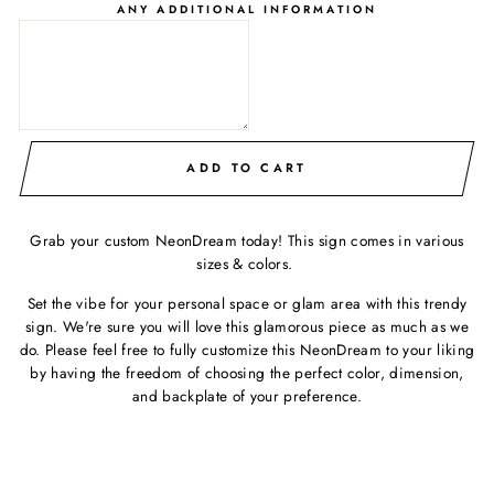
ANY ADDITIONAL INFORMATION
ADD TO CART
Grab your custom NeonDream today! This sign comes in various
sizes & colors.
Set the vibe for your personal space or glam area with this trendy
sign. We're sure you will love this glamorous piece as much as we
do. Please feel free to fully customize this NeonDream to your liking
by having the freedom of choosing the perfect color, dimension,
and backplate of your preference.