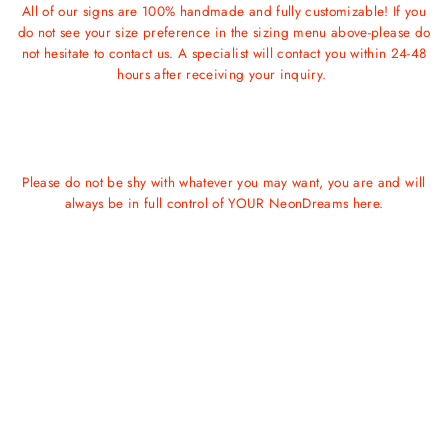
All of our signs are 100% handmade and fully customizable! If you
do not see your size preference in the sizing menu above-please do
not hesitate to contact us. A specialist will contact you within 24-48
hours after receiving your inquiry.
Please do not be shy with whatever you may want, you are and will
always be in full control of YOUR NeonDreams here.