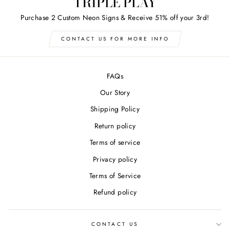
TRIPLE PLAY
Purchase 2 Custom Neon Signs & Receive 51% off your 3rd!
CONTACT US FOR MORE INFO
FAQs
Our Story
Shipping Policy
Return policy
Terms of service
Privacy policy
Terms of Service
Refund policy
CONTACT US