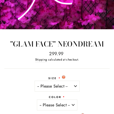
"GLAM FACE" NEONDREAM
Regular
299.99
price
Shipping
calculated at checkout.
SIZE
COLOR