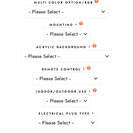
MULTI COLOR OPTION/RGB
MOUNTING
ACRYLIC BACKGROUND
REMOTE CONTROL
INDOOR/OUTDOOR USE
ELECTRICAL PLUG TYPE