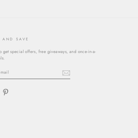
P AND SAVE
o get special offers, free giveaways, and once-in-a-
ls.
am
acebook
Pinterest