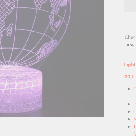
Chec
are 
Ligh
20 L
O
i
I
O
N
1
f