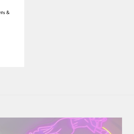
(esc)"
nts &