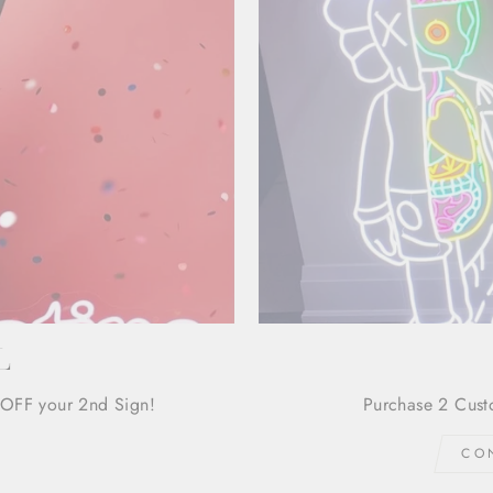
L
OFF your 2nd Sign!
Purchase 2 Cust
CO