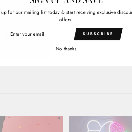
SIGN UP AND SAVE
 up for our mailing list today & start receiving exclusive discou
offers.
ER
SUBSCRIBE
R
IL
No thanks