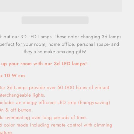
k out our 3D LED Lamps. These color changing 3d lamps
perfect for your room, home office, personal space- and
they also make amazing gifts!
t up your room with our 3d LED lamps!
 x 10 W cm
ur 3d Lamps provide over 50,000 hours of vibrant
nterchangeable lights.
ncludes an energy efficient LED strip (Energy-saving)
n & off button.
o overheating over long periods of time.
6 color mode including remote control with dimming
eature.