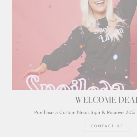
WELCOME DEA
Purchase a Custom Neon Sign & Receive 20% 
CONTACT US