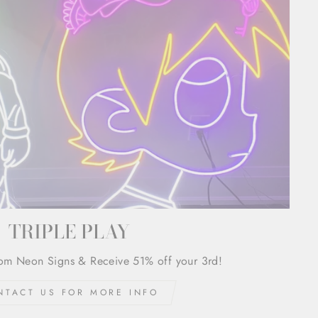
TRIPLE PLAY
om Neon Signs & Receive 51% off your 3rd!
NTACT US FOR MORE INFO