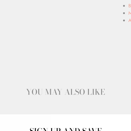
B
M
A
YOU MAY ALSO LIKE