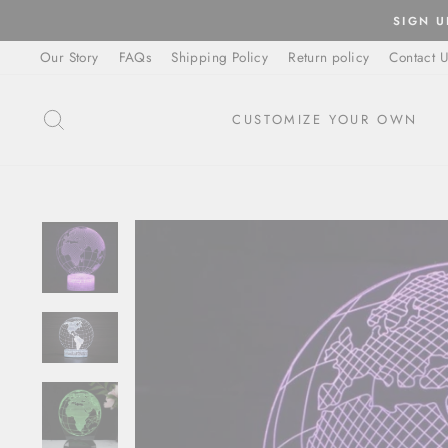
Skip
SIGN U
to
Our Story
FAQs
Shipping Policy
Return policy
Contact U
content
SEARCH
CUSTOMIZE YOUR OWN