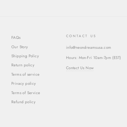
CONTACT US
FAQs
Our Story
info@neondreamsusa.com
Shipping Policy
Hours: Mon-Fri 10am-7pm (EST)
Return policy
Contact Us Now
Terms of service
Privacy policy
Terms of Service
Refund policy