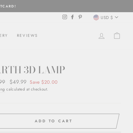
FTCARD!
CURREN
Instagram
Facebook
Pinterest
USD $
LOG IN
CAR
ERY
REVIEWS
ARTH 3D LAMP
ar
99
Sale
$49.99
Save $20.00
price
ing
calculated at checkout.
ADD TO CART