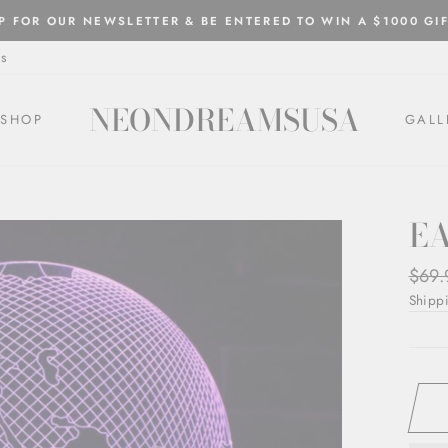
P FOR OUR NEWSLETTER & BE ENTERED TO WIN A $1000 GI
Pause
s
slideshow
NEONDREAMSUSA
SHOP
GALL
E
Regul
$69.
price
Shipp