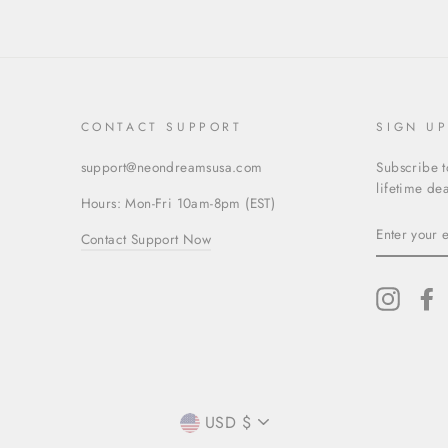
CONTACT SUPPORT
SIGN U
support@neondreamsusa.com
Subscribe t
lifetime dea
Hours: Mon-Fri 10am-8pm (EST)
ENTER
Contact Support Now
YOUR
EMAIL
Instagr
F
CURRENCY
USD $