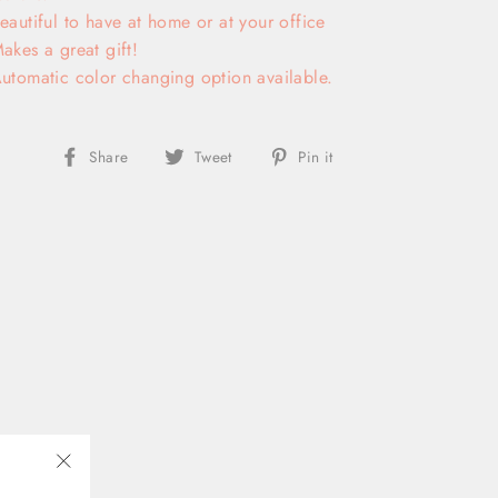
eautiful to have at home or at your office
akes a great gift!
utomatic color changing option available.
Share
Tweet
Pin
Share
Tweet
Pin it
on
on
on
Facebook
Twitter
Pinterest
"Close