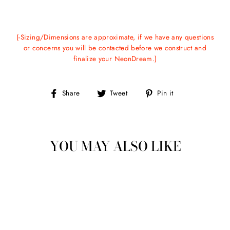
(-Sizing/Dimensions are approximate, if we have any questions
or concerns you will be contacted before we construct and
finalize your NeonDream.)
Share
Tweet
Pin
Share
Tweet
Pin it
on
on
on
Facebook
Twitter
Pinterest
YOU MAY ALSO LIKE