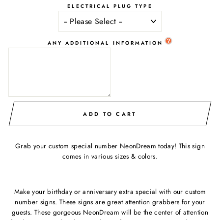
ELECTRICAL PLUG TYPE
ANY ADDITIONAL INFORMATION
ADD TO CART
Grab your custom special number NeonDream today! This sign
comes in various sizes & colors.
Make your birthday or anniversary extra special with our custom
number signs. These signs are great attention grabbers for your
guests. These gorgeous NeonDream will be the center of attention