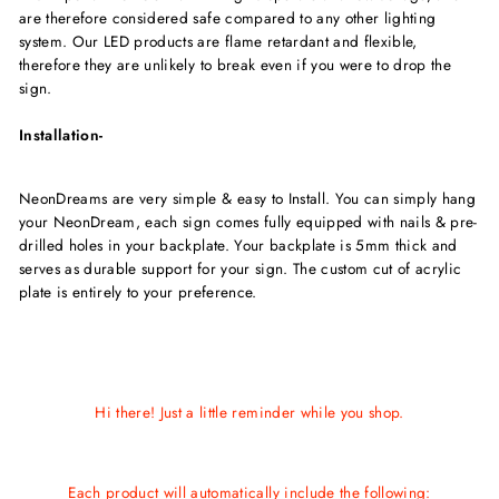
are therefore considered safe compared to any other lighting
system. Our LED products are flame retardant and flexible,
therefore they are unlikely to break even if you were to drop the
sign.
Installation-
NeonDreams are very simple & easy to Install. You can simply hang
your NeonDream, each sign comes fully equipped with nails & pre-
drilled holes in your backplate. Your backplate is 5mm thick and
serves as durable support for your sign. The custom cut of acrylic
plate is entirely to your preference.
Hi there! Just a little reminder while you shop.
Each product will automatically include the following: