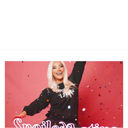
NUMBER 10 NEON
SIGN
$279.99