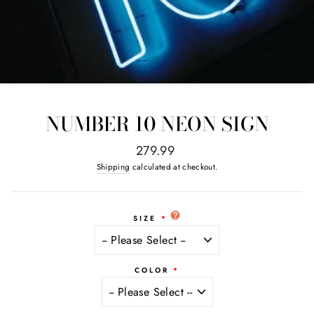
NUMBER 10 NEON SIGN
Regular
279.99
price
Shipping
calculated at checkout.
SIZE
COLOR