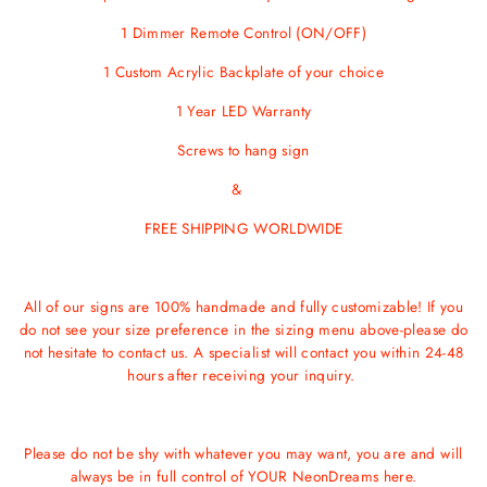
1 Dimmer Remote Control (ON/OFF)
1 Custom Acrylic Backplate of your choice
1 Year LED Warranty
Screws
to hang sign
&
FREE SHIPPING WORLDWIDE
All of our signs are 100% handmade and fully customizable! If you
do not see your size preference in the sizing menu above-please do
not hesitate to contact us. A specialist will contact you within 24-48
hours after receiving your inquiry.
Please do not be shy with whatever you may want, you are and will
always be in full control of YOUR NeonDreams here.