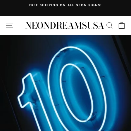
Skip
FREE SHIPPING ON ALL NEON SIGNS!
to
Pause
content
slideshow
NEONDREAMSUSA
SITE NAVIGATION
SEARC
C