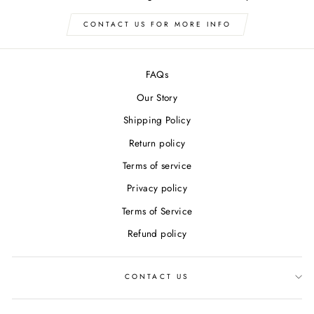
CONTACT US FOR MORE INFO
FAQs
Our Story
Shipping Policy
Return policy
Terms of service
Privacy policy
Terms of Service
Refund policy
CONTACT US