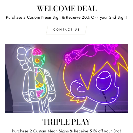
WELCOME DEAL
Purchase a Custom Neon Sign & Receive 20% OFF your 2nd Sign!
CONTACT US
TRIPLE PLAY
Purchase 2 Custom Neon Signs & Receive 51% off your 3rd!