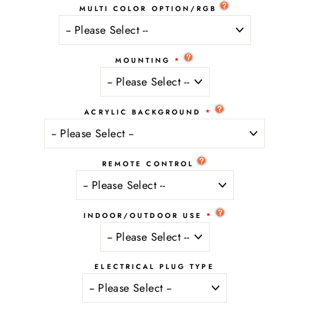
MULTI COLOR OPTION/RGB
MOUNTING
ACRYLIC BACKGROUND
REMOTE CONTROL
INDOOR/OUTDOOR USE
ELECTRICAL PLUG TYPE