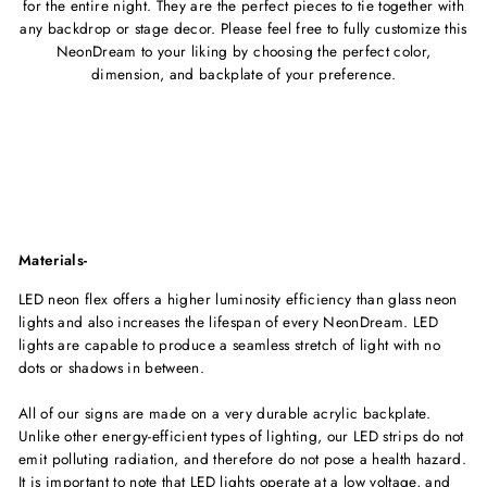
for the entire night. They are the perfect pieces to tie together with
any backdrop or stage decor.
Please feel free to fully customize this
NeonDream to your liking by choosing the perfect color,
dimension, and backplate of your
preference.
Materials-
LED neon flex offers a higher luminosity efficiency than glass neon
lights and also increases the lifespan of every NeonDream. LED
lights are capable to produce a seamless stretch of light with no
dots or shadows in between.
All of our signs are made on a very durable acrylic backplate.
Unlike other energy-efficient types of lighting, our LED strips do not
emit polluting radiation, and therefore do not pose a health hazard.
It is important to note that LED lights operate at a low voltage, and