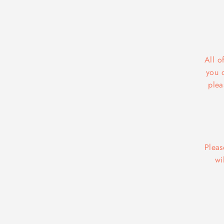
All o
you 
plea
Pleas
wi