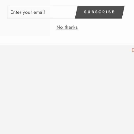
ER
SUBSCRIBE
R
IL
No thanks
E