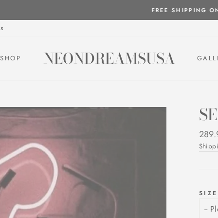
FREE SHIPPING ON ALL NEON SIGNS!
Pause
s
slideshow
NEONDREAMSUSA
SHOP
GALL
S
Regul
289.
price
Shipp
SIZE