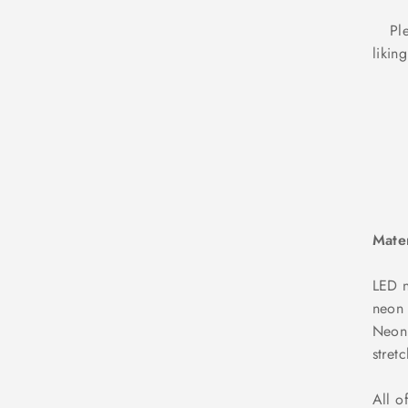
Ple
likin
Mater
LED n
neon 
NeonD
stret
All o