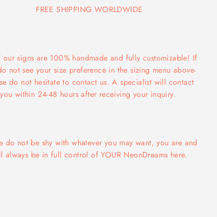
FREE SHIPPING WORLDWIDE
f our signs are 100% handmade and fully customizable! If
do not see your size preference in the sizing menu above-
se do not hesitate to contact us. A specialist will contact
you within 24-48 hours after receiving your inquiry.
e do not be shy with whatever you may want, you are and
ll always be in full control of YOUR NeonDreams here.