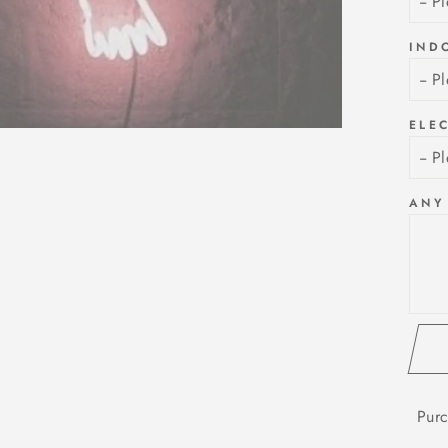
IND
ELE
ANY
Purc