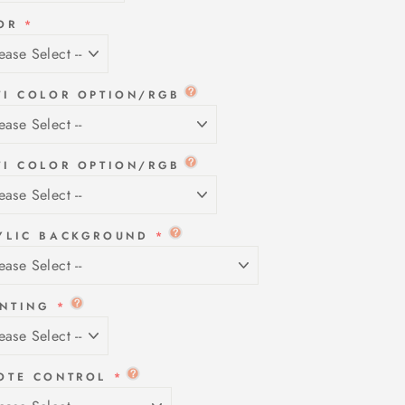
OR
TI COLOR OPTION/RGB
TI COLOR OPTION/RGB
YLIC BACKGROUND
NTING
OTE CONTROL