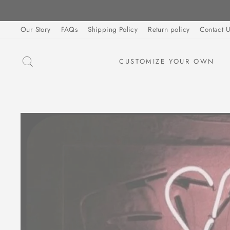
Skip
to
Our Story
FAQs
Shipping Policy
Return policy
Contact U
content
SEARCH
CUSTOMIZE YOUR OWN