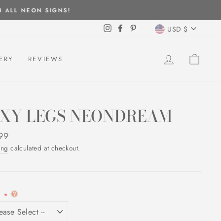
CURREN
Instagram
Facebook
Pinterest
USD $
LOG IN
CAR
ERY
REVIEWS
EXY LEGS NEONDREAM
ar
99
ing
calculated at checkout.