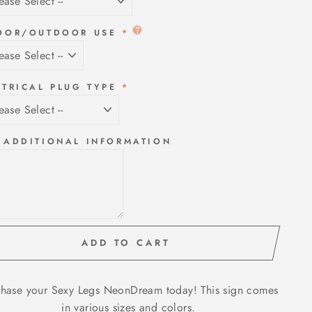
OOR/OUTDOOR USE
CTRICAL PLUG TYPE
 ADDITIONAL INFORMATION
ADD TO CART
hase your Sexy Legs NeonDream today! This sign comes
in various sizes and colors.