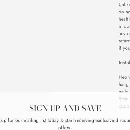
Unlik
do no
healt
a low
any o
retar
if yo
Insta
NeonD
hang 
nails
5mm t
SIGN UP AND SAVE
custo
 up for our mailing list today & start receiving exclusive discou
offers.