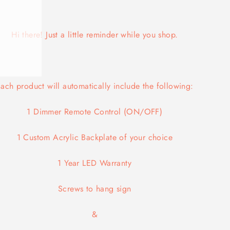
Hi there! Just a little reminder while you shop.
ach product will automatically include the following:
1 Dimmer Remote Control (ON/OFF)
1 Custom Acrylic Backplate of your choice
1 Year LED Warranty
Screws
to hang sign
&