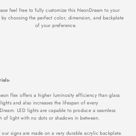
ase feel free to fully customize this NeonDream to your
g by choosing the perfect color, dimension, and backplate
of your preference.
ials-
eon flex offers a higher luminosity efficiency than glass
lights and also increases the lifespan of every
ream. LED lights are capable to produce a seamless
ch of light with no dots or shadows in between.
f our signs are made on a very durable acrylic backplate.