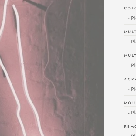
COL
MUL
MUL
ACR
MOU
REM