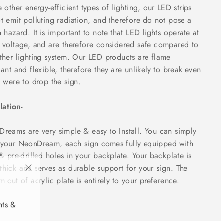
e other energy-efficient types of lighting, our LED strips
t emit polluting radiation, and therefore do not pose a
h hazard. It is important to note that LED lights operate at
 voltage, and are therefore considered safe compared to
ther lighting system. Our LED products are flame
dant and flexible, therefore they are unlikely to break even
u were to drop the sign.
llation-
reams are very simple & easy to Install. You can simply
your NeonDream, each sign comes fully equipped with
 & pre-drilled holes in your backplate. Your backplate is
hick and serves as durable support for your sign. The
"Close
m cut of acrylic plate is entirely to your preference.
(esc)"
nts &